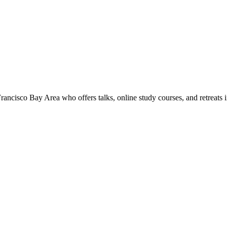
rancisco Bay Area who offers talks, online study courses, and retreats 