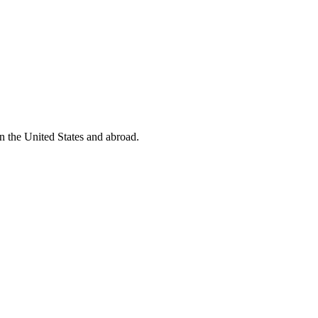
in the United States and abroad.