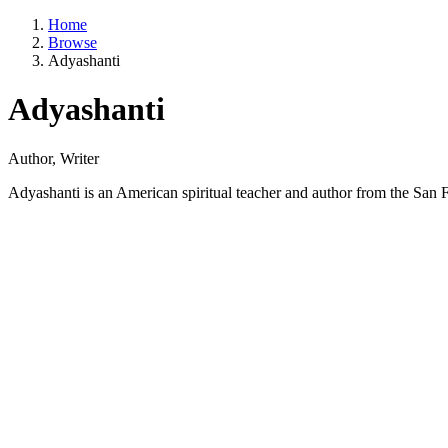
Home
Browse
Adyashanti
Adyashanti
Author, Writer
Adyashanti is an American spiritual teacher and author from the San F