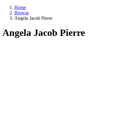
Home
Browse
Angela Jacob Pierre
Angela Jacob Pierre