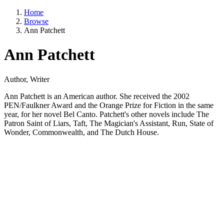
Home
Browse
Ann Patchett
Ann Patchett
Author, Writer
Ann Patchett is an American author. She received the 2002
PEN/Faulkner Award and the Orange Prize for Fiction in the same
year, for her novel Bel Canto. Patchett's other novels include The
Patron Saint of Liars, Taft, The Magician's Assistant, Run, State of
Wonder, Commonwealth, and The Dutch House.