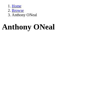
Home
Browse
Anthony ONeal
Anthony ONeal