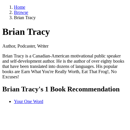
Home
Browse
Brian Tracy
Brian Tracy
Author, Podcaster, Writer
Brian Tracy is a Canadian-American motivational public speaker
and self-development author. He is the author of over eighty books
that have been translated into dozens of languages. His popular
books are Earn What You're Really Worth, Eat That Frog!, No
Excuses!
Brian Tracy's 1 Book Recommendation
Your One Word