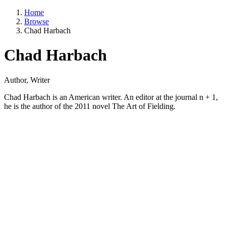
Home
Browse
Chad Harbach
Chad Harbach
Author, Writer
Chad Harbach is an American writer. An editor at the journal n + 1,
he is the author of the 2011 novel The Art of Fielding.