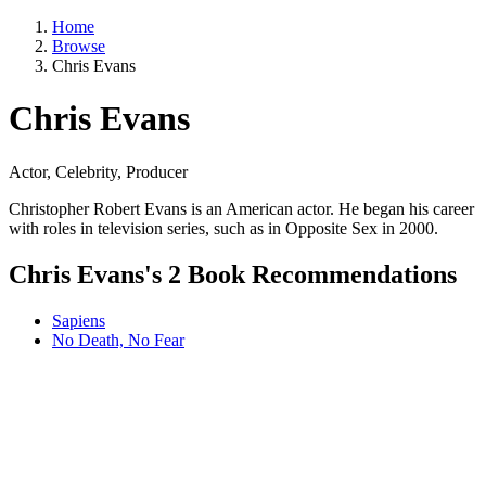
Home
Browse
Chris Evans
Chris Evans
Actor, Celebrity, Producer
Christopher Robert Evans is an American actor. He began his career
with roles in television series, such as in Opposite Sex in 2000.
Chris Evans's 2 Book Recommendations
Sapiens
No Death, No Fear