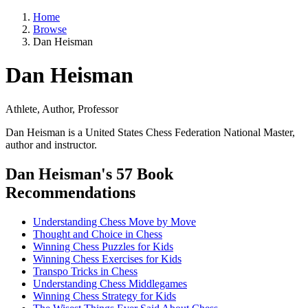
Home
Browse
Dan Heisman
Dan Heisman
Athlete, Author, Professor
Dan Heisman is a United States Chess Federation National Master,
author and instructor.
Dan Heisman's 57 Book
Recommendations
Understanding Chess Move by Move
Thought and Choice in Chess
Winning Chess Puzzles for Kids
Winning Chess Exercises for Kids
Transpo Tricks in Chess
Understanding Chess Middlegames
Winning Chess Strategy for Kids