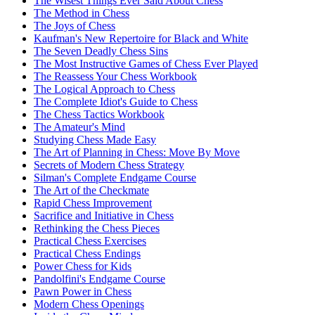
The Wisest Things Ever Said About Chess
The Method in Chess
The Joys of Chess
Kaufman's New Repertoire for Black and White
The Seven Deadly Chess Sins
The Most Instructive Games of Chess Ever Played
The Reassess Your Chess Workbook
The Logical Approach to Chess
The Complete Idiot's Guide to Chess
The Chess Tactics Workbook
The Amateur's Mind
Studying Chess Made Easy
The Art of Planning in Chess: Move By Move
Secrets of Modern Chess Strategy
Silman's Complete Endgame Course
The Art of the Checkmate
Rapid Chess Improvement
Sacrifice and Initiative in Chess
Rethinking the Chess Pieces
Practical Chess Exercises
Practical Chess Endings
Power Chess for Kids
Pandolfini's Endgame Course
Pawn Power in Chess
Modern Chess Openings