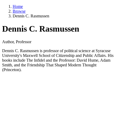
Home
Browse
Dennis C. Rasmussen
Dennis C. Rasmussen
Author, Professor
Dennis C. Rasmussen is professor of political science at Syracuse
University's Maxwell School of Citizenship and Public Affairs. His
books include The Infidel and the Professor: David Hume, Adam
Smith, and the Friendship That Shaped Modern Thought
(Princeton).