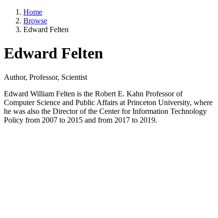
Home
Browse
Edward Felten
Edward Felten
Author, Professor, Scientist
Edward William Felten is the Robert E. Kahn Professor of
Computer Science and Public Affairs at Princeton University, where
he was also the Director of the Center for Information Technology
Policy from 2007 to 2015 and from 2017 to 2019.