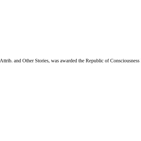
e, Attrib. and Other Stories, was awarded the Republic of Consciousnes