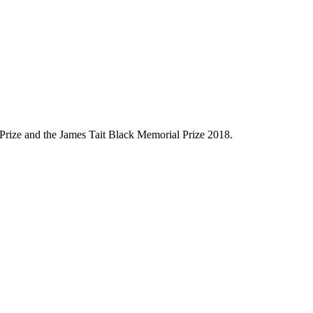
s Prize and the James Tait Black Memorial Prize 2018.