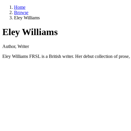
Home
Browse
Eley Williams
Eley Williams
Author, Writer
Eley Williams FRSL is a British writer. Her debut collection of pros