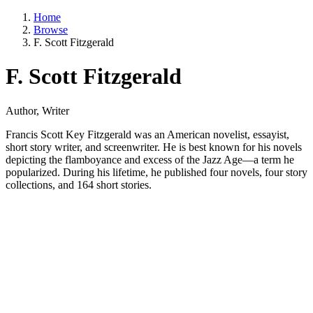
Home
Browse
F. Scott Fitzgerald
F. Scott Fitzgerald
Author, Writer
Francis Scott Key Fitzgerald was an American novelist, essayist,
short story writer, and screenwriter. He is best known for his novels
depicting the flamboyance and excess of the Jazz Age—a term he
popularized. During his lifetime, he published four novels, four story
collections, and 164 short stories.