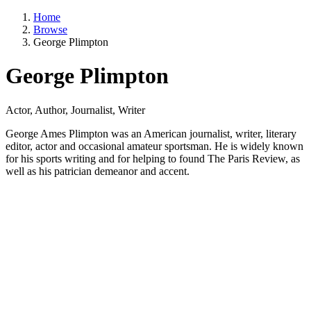
Home
Browse
George Plimpton
George Plimpton
Actor, Author, Journalist, Writer
George Ames Plimpton was an American journalist, writer, literary
editor, actor and occasional amateur sportsman. He is widely known
for his sports writing and for helping to found The Paris Review, as
well as his patrician demeanor and accent.