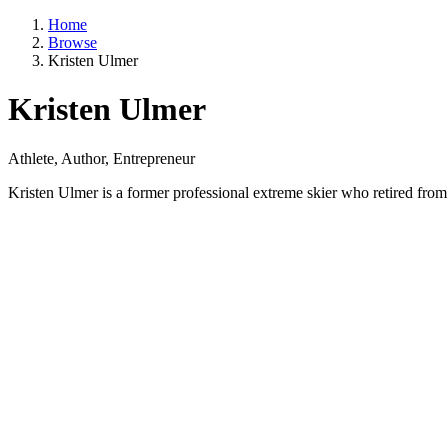
Home
Browse
Kristen Ulmer
Kristen Ulmer
Athlete, Author, Entrepreneur
Kristen Ulmer is a former professional extreme skier who retired from