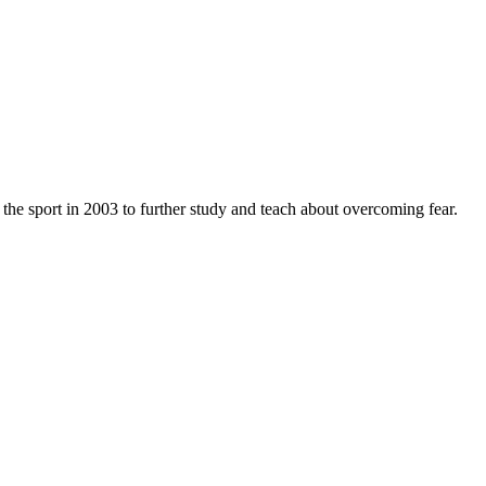
 the sport in 2003 to further study and teach about overcoming fear.