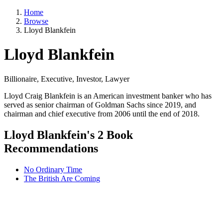
Home
Browse
Lloyd Blankfein
Lloyd Blankfein
Billionaire, Executive, Investor, Lawyer
Lloyd Craig Blankfein is an American investment banker who has
served as senior chairman of Goldman Sachs since 2019, and
chairman and chief executive from 2006 until the end of 2018.
Lloyd Blankfein's 2 Book
Recommendations
No Ordinary Time
The British Are Coming