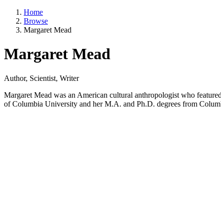
Home
Browse
Margaret Mead
Margaret Mead
Author, Scientist, Writer
Margaret Mead was an American cultural anthropologist who featured 
of Columbia University and her M.A. and Ph.D. degrees from Colum