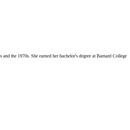
s and the 1970s. She earned her bachelor's degree at Barnard College