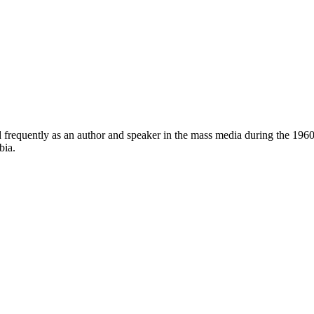
frequently as an author and speaker in the mass media during the 1960
bia.