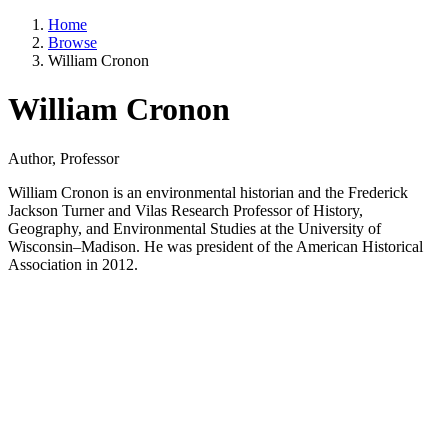
Home
Browse
William Cronon
William Cronon
Author, Professor
William Cronon is an environmental historian and the Frederick
Jackson Turner and Vilas Research Professor of History,
Geography, and Environmental Studies at the University of
Wisconsin–Madison. He was president of the American Historical
Association in 2012.