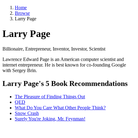
Home
Browse
Larry Page
Larry Page
Billionaire, Entrepreneur, Inventor, Investor, Scientist
Lawrence Edward Page is an American computer scientist and
internet entrepreneur. He is best known for co-founding Google
with Sergey Brin.
Larry Page's 5 Book Recommendations
The Pleasure of Finding Things Out
QED
What Do You Care What Other People Think?
Snow Crash
Surely You're Joking, Mr. Feynman!