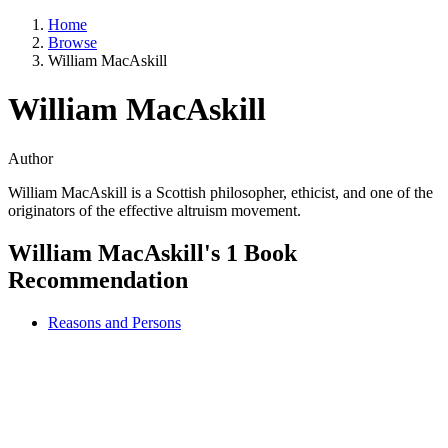
Home
Browse
William MacAskill
William MacAskill
Author
William MacAskill is a Scottish philosopher, ethicist, and one of the
originators of the effective altruism movement.
William MacAskill's 1 Book
Recommendation
Reasons and Persons